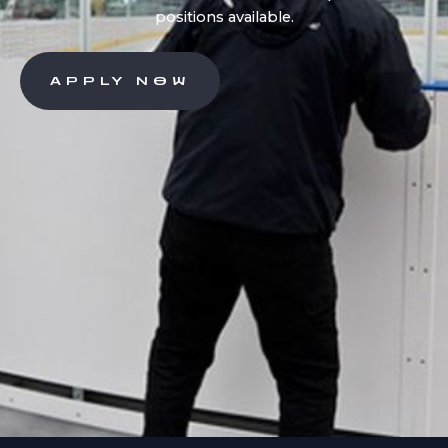
positions available.
APPLY NOW