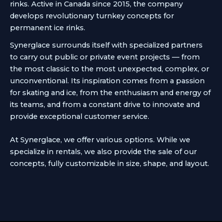
rinks. Active in Canada since 2015, the company
develops revolutionary turnkey concepts for
permanent ice rinks.
Synerglace surrounds itself with specialized partners
to carry out public or private event projects — from
the most classic to the most unexpected, complex, or
unconventional. Its inspiration comes from a passion
for skating and ice, from the enthusiasm and energy of
its teams, and from a constant drive to innovate and
provide exceptional customer service.
At Synerglace, we offer various options. While we
specialize in rentals, we also provide the sale of our
concepts, fully customizable in size, shape, and layout.