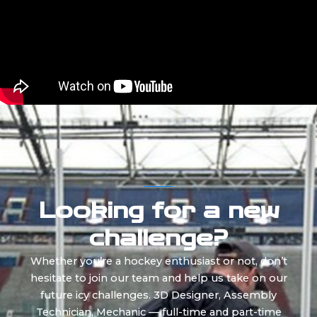
Looking for a new
challenge?
Whether you’re a hockey enthusiast or not, don’t
hesitate to join our team and help us take on our
future icy challenges. 3D Designer, Assembly
Technician, Mechanic — full-time and part-time