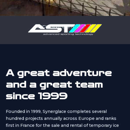
EXCLUSIVE DISTRIBUTOR
A great adventure
and a great team
since 1999
Founded in 1999, Synerglace completes several
hundred projects annually across Europe and ranks
first in France for the sale and rental of temporary ice